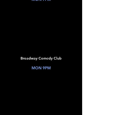
TICKETS
JUL
20
Broadway Comedy Club
New York, NY
MON 9PM
TICKETS
JUL