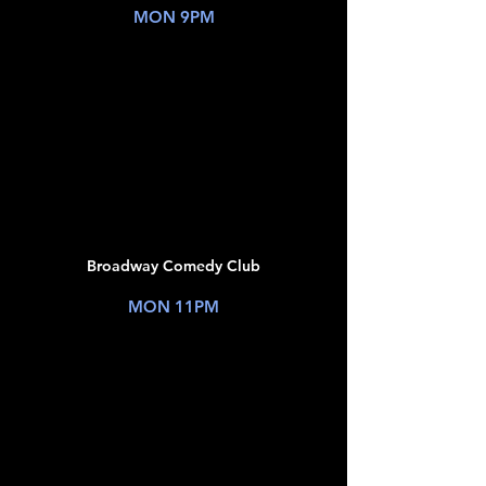
MON 9PM
TICKETS
JUL
06
Broadway Comedy Club
New York, NY
MON 11PM
TICKETS
JUL