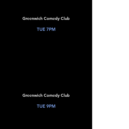
09
Greenwich Comedy Club
New York, NY
TUE 7PM
TICKETS
JUL
09
Greenwich Comedy Club
New York, NY
TUE 9PM
TICKETS