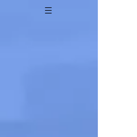
SONYA VAI
Comedian • Actor • Writer • Activist