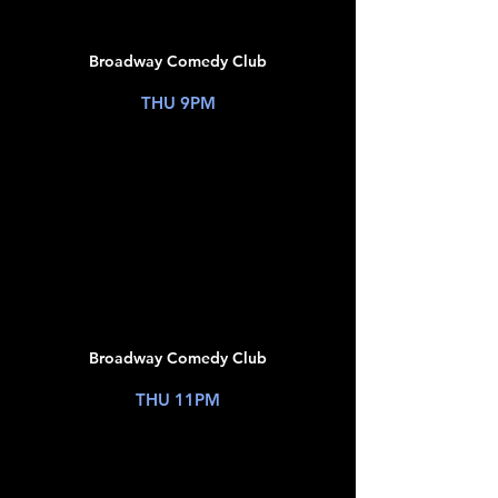
16
Broadway Comedy Club
New York, NY
THU 9PM
TICKETS
JUL
16
Broadway Comedy Club
New York, NY
THU 11PM
TICKETS