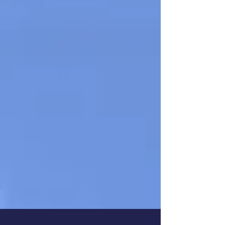
Book Sonya