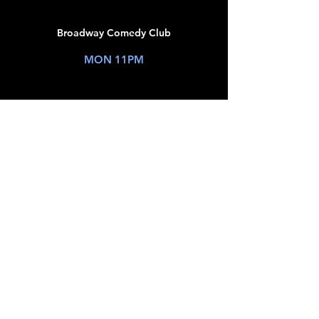
20
Broadway Comedy Club
New York, NY
MON 11PM
TICKETS
JUL
21
Broadway Comedy Club
New York, NY
TUE 9PM
TICKETS