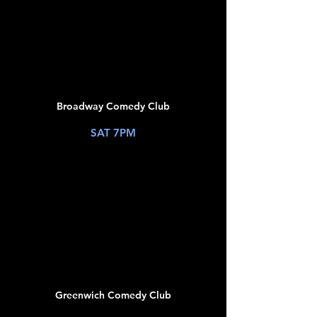
JUL
11
Broadway Comedy Club
New York, NY
SAT 7PM
TICKETS
JUL
12
Greenwich Comedy Club
New York, NY