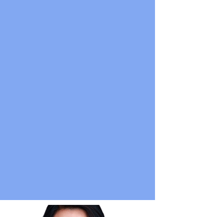
emcee'd the annual fundraiser for the
non-profit
Foundation for Excellence
where over half a million dollars was
raised. She was booked by
Nordstrom
for their holiday event,
and she performed at conferences for
Females in Finance
and
Women in AI
.
She performs regularly in NYC at New
York Comedy Club, Greenwich Village
Comedy Club, The Stand, Gotham,
Broadway Comedy Club, and other
venues.