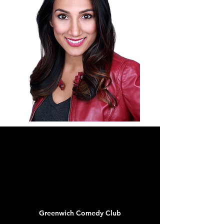
CALENDAR
JUL
06
Greenwich Comedy Club
New York, NY