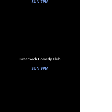
SUN 7PM
TICKETS
JUL
12
Greenwich Comedy Club
New York, NY
SUN 9PM
TICKETS
JUL