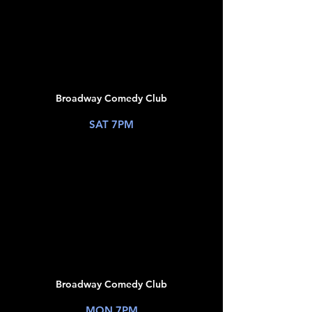
JUL
18
Broadway Comedy Club
New York, NY
SAT 7PM
TICKETS
JUL
20
Broadway Comedy Club
New York, NY
MON 7PM